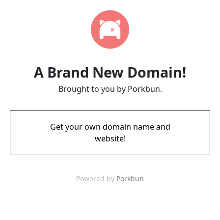
A Brand New Domain!
Brought to you by Porkbun.
Get your own domain name and
website!
Powered by
Porkbun